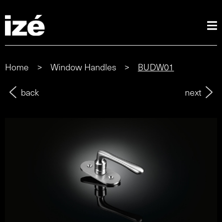
Home
>
Window Handles
>
BUDW01
back
next