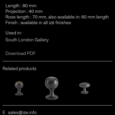
Length : 80 mm
Projection : 40 mm
Rose length : 70 mm, also available in: 60 mm length
Finish : available in all izé finishes
Used in:
South London Gallery
Download PDF
Related products
E
sales@ize.info