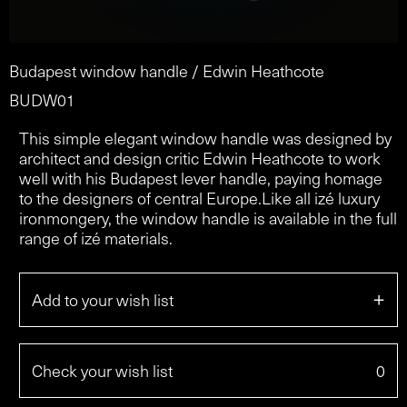
Budapest window handle / Edwin Heathcote
BUDW01
This simple elegant window handle was designed by
architect and design critic Edwin Heathcote to work
well with his Budapest lever handle, paying homage
to the designers of central Europe.Like all izé luxury
ironmongery, the window handle is available in the full
range of izé materials.
+
Add to your wish list
Check your wish list
0