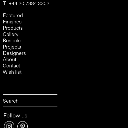
T
+44 20 7384 3302
Featured
Finishes
Products
Gallery
Bespoke
Projects
Designers
About
Contact
Wish list
Follow us