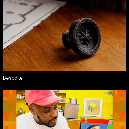
Bespoke