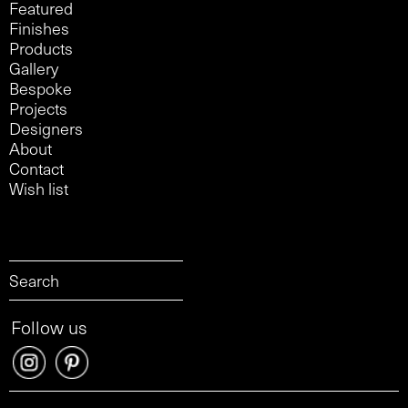
Featured
Finishes
Products
Gallery
Bespoke
Projects
Designers
About
Contact
Wish list
Follow us