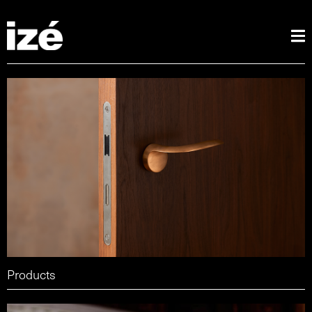
Products