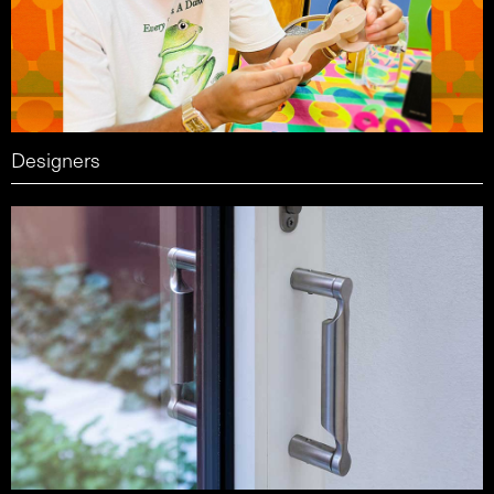
Designers