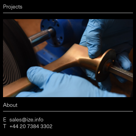
Projects
About
E
sales@ize.info
T
+44 20 7384 3302