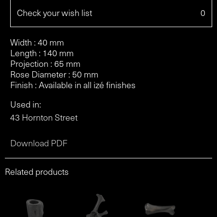
Check your wish list
0
Width : 40 mm
Length : 140 mm
Projection : 65 mm
Rose Diameter : 50 mm
Finish : Available in all izé finishes
Used in:
43 Hornton Street
Download PDF
Related products