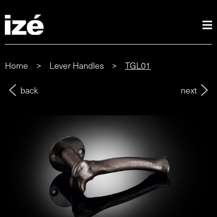
Home
>
Lever Handles
>
TGL01
back
next