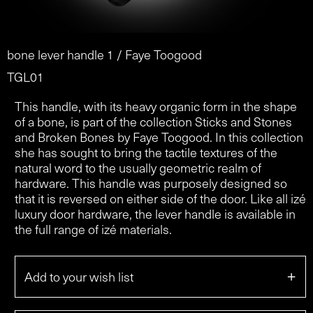
bone lever handle 1 / Faye Toogood
TGL01
This handle, with its heavy organic form in the shape
of a bone, is part of the collection Sticks and Stones
and Broken Bones by Faye Toogood. In this collection
she has sought to bring the tactile textures of the
natural word to the usually geometric realm of
hardware. This handle was purposely designed so
that it is reversed on either side of the door. Like all izé
luxury door hardware, the lever handle is available in
the full range of izé materials.
+
Add to your wish list