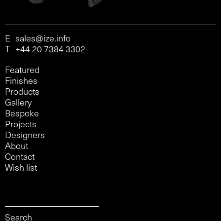
E
sales@ize.info
T
+44 20 7384 3302
Featured
Finishes
Products
Gallery
Bespoke
Projects
Designers
About
Contact
Wish list