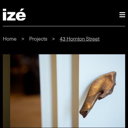
Home
>
Projects
>
43 Hornton Street