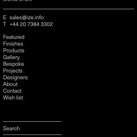
E
sales@ize.info
T
+44 20 7384 3302
Featured
Finishes
Products
Gallery
Bespoke
Projects
Designers
About
Contact
Wish list