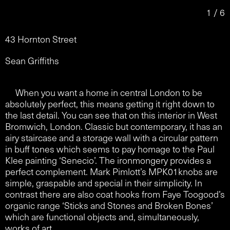
1 / 6
43 Hornton Street
Sean Griffiths
When you want a home in central London to be
absolutely perfect, this means getting it right down to
the last detail. You can see that on this interior in West
Bromwich, London. Classic but contemporary, it has an
airy staircase and a storage wall with a circular pattern
in buff tones which seems to pay homage to the Paul
Klee painting ‘Senecio’. The ironmongery provides a
perfect complement. Mark Pimlott’s MPK01knobs are
simple, graspable and special in their simplicity. In
contrast there are also coat hooks from Faye Toogood’s
organic range ‘Sticks and Stones and Broken Bones’
which are functional objects and, simultaneously,
works of art.