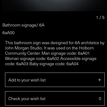
2 / 5
Bathroom signage/ 6A
6aA00
This bathroom sign was designed for 6A architetcs by
John Morgan Studio. It was used on the Holborn
Community Center. Man signage code: 6aA01
Woman signage code: 6aA02 Accessible signage
code: 6aA03 Baby signage code: 6aA04
+
Add to your wish list
Check your wish list
0