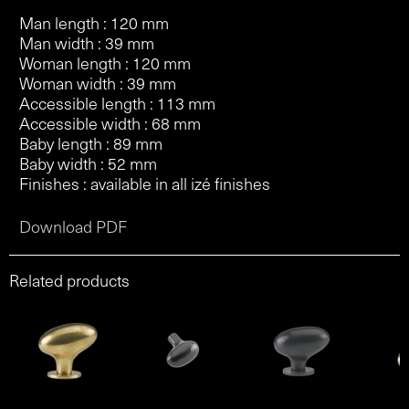
Man length : 120 mm
Man width : 39 mm
Woman length : 120 mm
Woman width : 39 mm
Accessible length : 113 mm
Accessible width : 68 mm
Baby length : 89 mm
Baby width : 52 mm
Finishes : available in all izé finishes
Download PDF
Related products