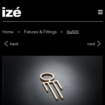
Home
>
Fixtures & Fittings
>
6aA00
back
next