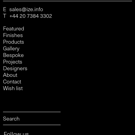
E
sales@ize.info
T
+44 20 7384 3302
Featured
Finishes
Products
Gallery
Bespoke
Projects
Designers
About
Contact
Wish list
Follow us