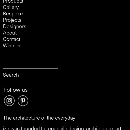
Products
Gallery
Bespoke
Projects
Designers
About
Contact
Wish list
Follow us
The architecture of the everyday
izé was founded to reconcile design, architecture, art