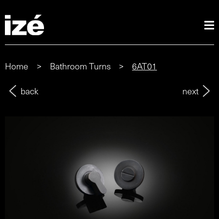
Home
>
Bathroom Turns
>
6AT01
back
next