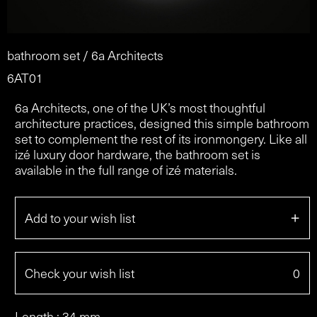
bathroom set / 6a Architects
6AT01
6a Architects, one of the UK’s most thoughtful
architecture practices, designed this simple bathroom
set to complement the rest of its ironmongery. Like all
izé luxury door hardware, the bathroom set is
available in the full range of izé materials.
+
Add to your wish list
Check your wish list
0
Length : 34 mm