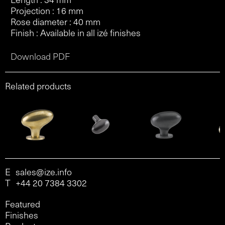
Projection : 16 mm
Rose diameter : 40 mm
Finish : Available in all izé finishes
Download PDF
Related products
E
sales@ize.info
T
+44 20 7384 3302
Featured
Finishes