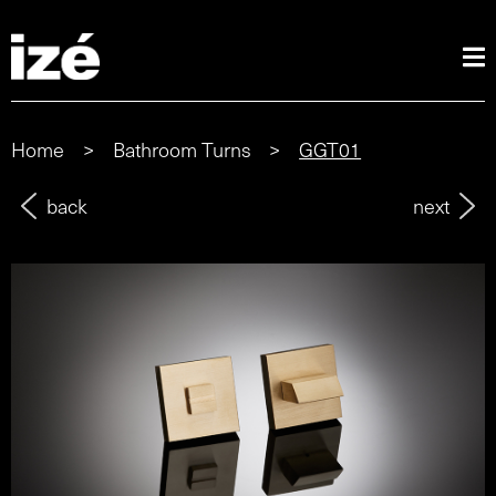
Home
>
Bathroom Turns
>
GGT01
back
next