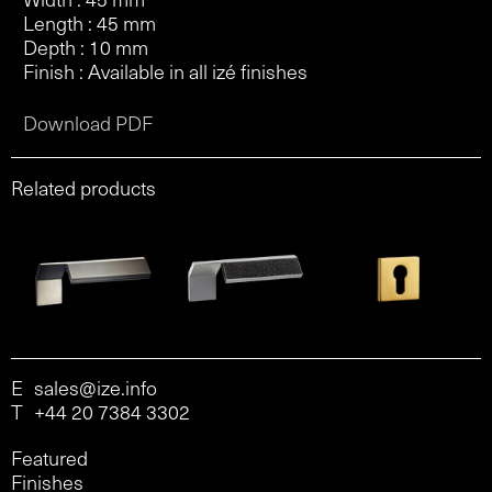
Length : 45 mm
Depth : 10 mm
Finish : Available in all izé finishes
Download PDF
Related products
E
sales@ize.info
T
+44 20 7384 3302
Featured
Finishes