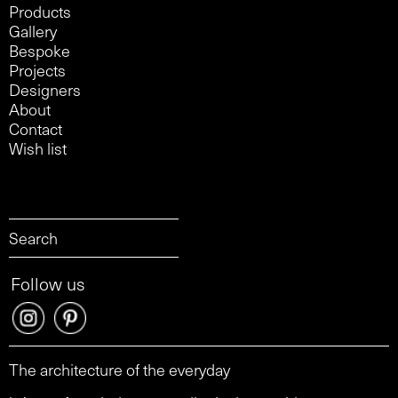
Products
Gallery
Bespoke
Projects
Designers
About
Contact
Wish list
Follow us
The architecture of the everyday