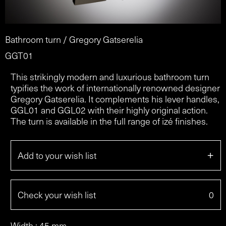
Bathroom turn / Gregory Gatserelia
GGT01
This strikingly modern and luxurious bathroom turn
typifies the work of internationally renowned designer
Gregory Gatserelia. It complements his lever handles,
GGL01 and GGL02 with their highly original action.
The turn is available in the full range of izé finishes.
+
Add to your wish list
Check your wish list
0
Width : 45 mm