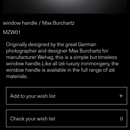
window handle / Max Burchartz
MZW01
Originally designed by the great German
photographer and designer Max Burchartz for
manufacturer Wehag, this is a simple but timeless
window handle.Like all izé luxury ironmongery, the
window handle is available in the full range of izé
materials.
+
Add to your wish list
Check your wish list
0