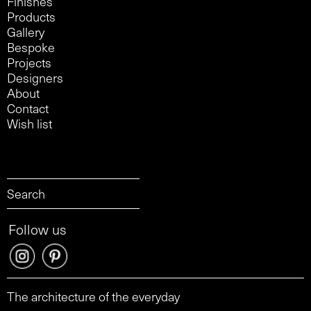
Finishes
Products
Gallery
Bespoke
Projects
Designers
About
Contact
Wish list
Follow us
The architecture of the everyday