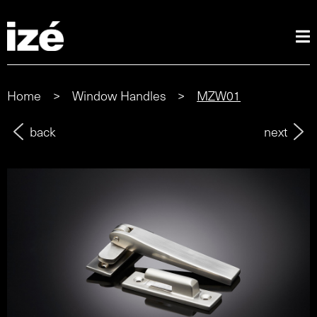
Home
>
Window Handles
>
MZW01
back
next