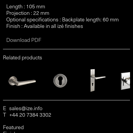
Length : 105 mm
Projection : 22 mm
Optional specifications : Backplate length: 60 mm
Finish : Available in all izé finishes
Download PDF
Related products
E
sales@ize.info
T
+44 20 7384 3302
Featured