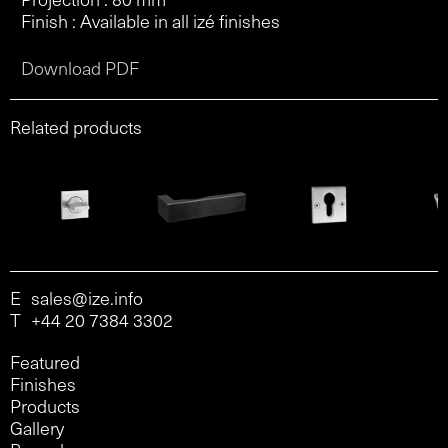
Finish : Available in all izé finishes
Download PDF
Related products
E
sales@ize.info
T
+44 20 7384 3302
Featured
Finishes
Products
Gallery