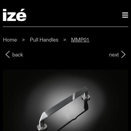
Home
>
Pull Handles
>
MMP01
back
next