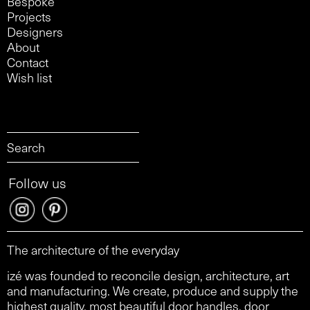
Bespoke
Projects
Designers
About
Contact
Wish list
Follow us
The architecture of the everyday
izé was founded to reconcile design, architecture, art
and manufacturing. We create, produce and supply the
highest quality, most beautiful door handles, door