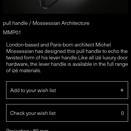
pull handle / Mossessian Architecture
MMP01
London-based and Paris-born architect Michel
Mossessian has designed this pull handle to echo the
twisted form of his lever handle.Like all izé luxury door
hardware, the lever handle is available in the full range
of izé materials.
+
Add to your wish list
Check your wish list
0
Projection : 80 mm