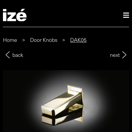
Home
>
Door Knobs
>
DAK05
back
next