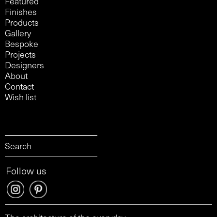
Featured
Finishes
Products
Gallery
Bespoke
Projects
Designers
About
Contact
Wish list
Follow us