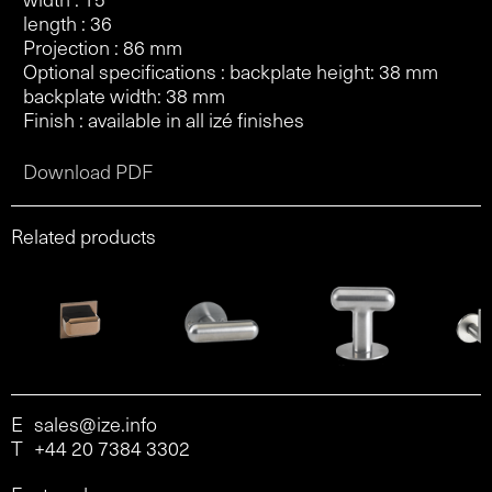
length : 36
Projection : 86 mm
Optional specifications : backplate height: 38 mm
backplate width: 38 mm
Finish : available in all izé finishes
Download PDF
Related products
E
sales@ize.info
T
+44 20 7384 3302