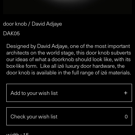
door knob / David Adjaye
DAK05
Designed by David Adjaye, one of the most important
architects on the world stage, this door knob subverts
our ideas of what a doorknob should look like, with its
box-like form. Like all izé luxury door hardware, the
door knob is available in the full range of izé materials.
+
Add to your wish list
Check your wish list
0
width : 15