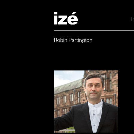
P
Robin Partington