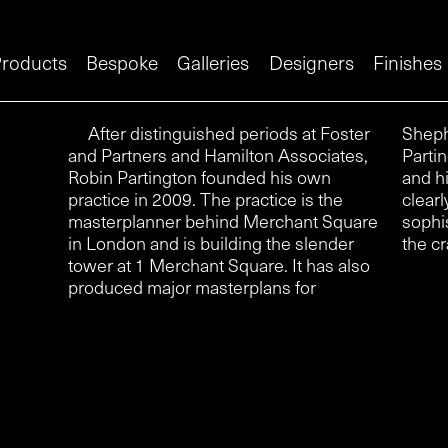
roducts
Bespoke
Galleries
Designers
Finishes
After distinguished periods at Foster
Shepherds Bush Market and Swindon.
and Partners and Hamilton Associates,
Partington is also a trained silversmith
Robin Partington founded his own
and his design for a suite of handles
practice in 2009. The practice is the
clearly reveals his subtle and
masterplanner behind Merchant Square
sophisticated feel for the material and
in London and is building the slender
the cr
tower at 1 Merchant Square. It has also
produced major masterplans for