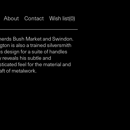
About
Contact
Wish list(
0
)
aft of metalwork.