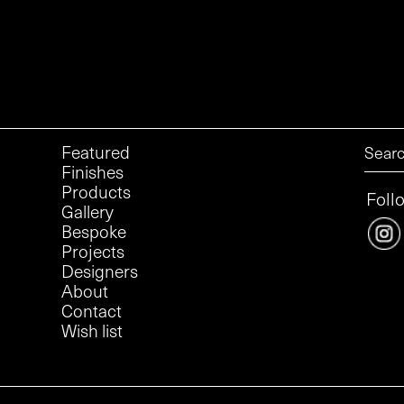
Featured
Finishes
Products
Foll
Gallery
Bespoke
Projects
Designers
About
Contact
Wish list