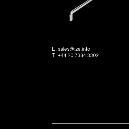
E
sales@ize.info
T
+44 20 7384 3302