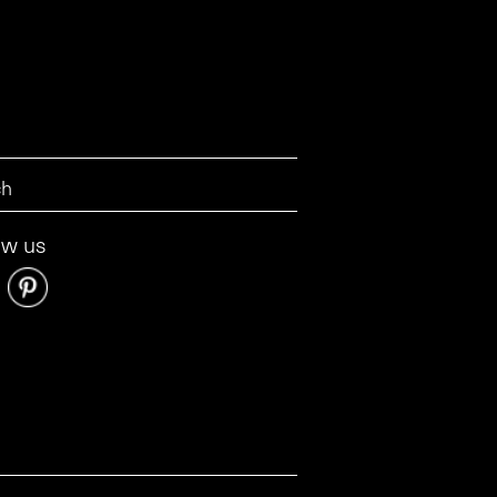
ow us