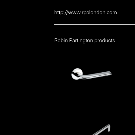
http://www.rpalondon.com
Robin Partington products