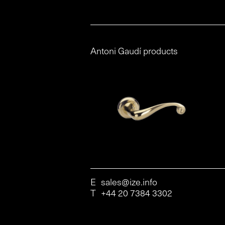
Antoni Gaudí products
E
sales@ize.info
T
+44 20 7384 3302