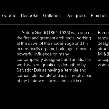
roducts
Bespoke
Galleries
Designers
Finishes
Antoni Gaudí (1852-1926) was one of
Barcelona ‘Modernismo’. The hardware
the first and greatest architects working
range available through izé was
at the dawn of the modern age and his
designed for two of his most radical
eccentrically organic buildings remain a
structures, the Casa Batlló and Casa
powerful influence on many
Milà (both begun in 1905) and perfectly
contemporary designers and artists. His
encapsulates Gaudí’s strange organic
work was enigmatically described by
vision
Salvador Dalí as having a ‘terrible and
comestible beauty’ and is as much a part
of the history of surrealism as it is of