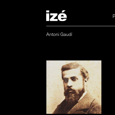
P
Antoni Gaudí