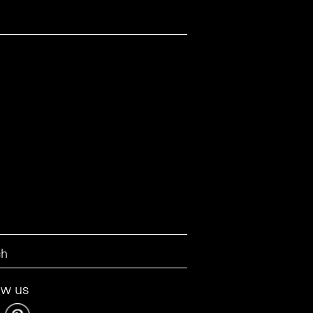
ow us