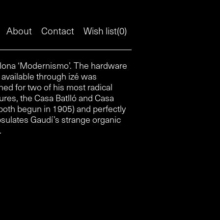
About
Contact
Wish list(
0
)
.