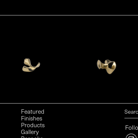
Featured
Finishes
Products
Foll
Gallery