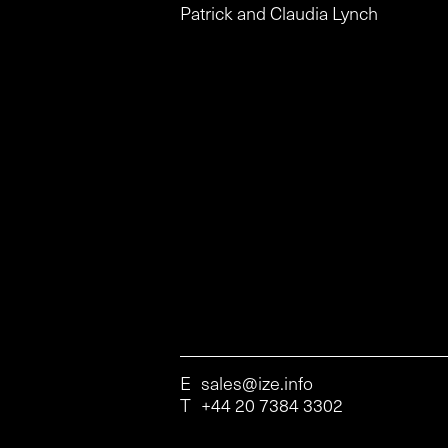
Patrick and Claudia Lynch
E
sales@ize.info
T
+44 20 7384 3302