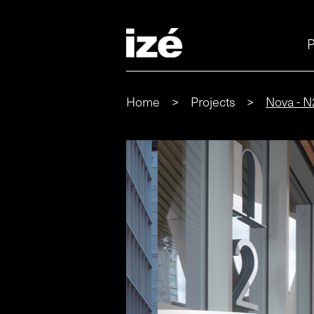
P
Home
>
Projects
>
Nova - N