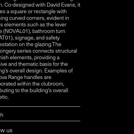
n. Co-designed with David Evans, it
res a square or rectangle with
ing curved corners, evident in
us elements such as the lever
e (NOVAL01), bathroom turn
T01), signage, and safety
estation on the glazing.The
ongery series connects structural
nish elements, providing a
ive and thematic basis for the
ng's overall design. Examples of
ova Range handles are
porated within the clubroom,
buting to the building's overall
tic.
ow us