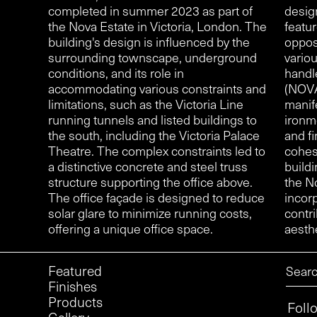
completed in summer 2023 as part of
desig
the Nova Estate in Victoria, London. The
featu
building's design is influenced by the
oppos
surrounding townscape, underground
vario
conditions, and its role in
handl
accommodating various constraints and
(NOVA
limitations, such as the Victoria Line
manif
running tunnels and listed buildings to
ironm
the south, including the Victoria Palace
and fi
Theatre. The complex constraints led to
cohes
a distinctive concrete and steel truss
buildi
structure supporting the office above.
the N
The office façade is designed to reduce
incor
solar glare to minimize running costs,
contri
offering a unique office space.
aesthe
Featured
Finishes
Products
Foll