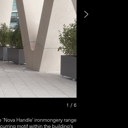
2 / 6
 'Nova Handle' ironmongery range
ecurring motif within the building's