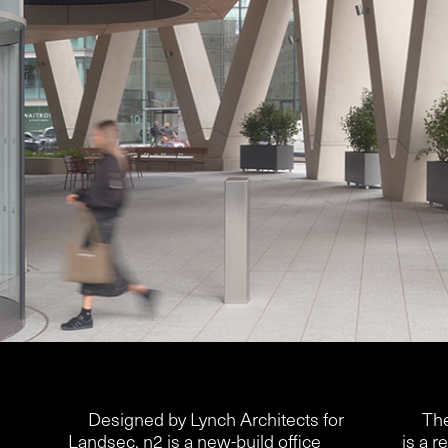
Designed by Lynch Architects for
The
Landsec, n2 is a new-build office
is a r