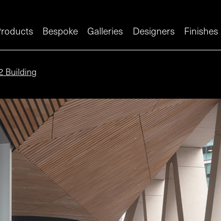
roducts
Bespoke
Galleries
Designers
Finishes
2 Building