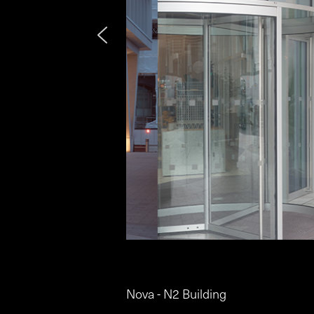
Nova - N2 Building