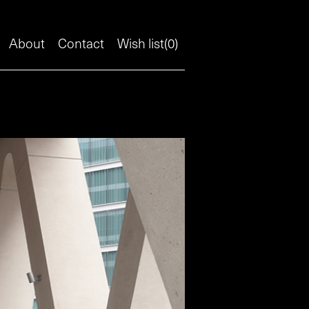
About
Contact
Wish list(
0
)