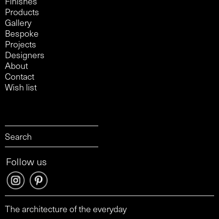
Finishes
Products
Gallery
Bespoke
Projects
Designers
About
Contact
Wish list
Follow us
The architecture of the everyday