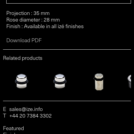
Projection : 35 mm
Rose diameter : 28 mm
Finish : Available in all izé finishes
Download PDF
Related products
E
sales@ize.info
T
+44 20 7384 3302
Featured