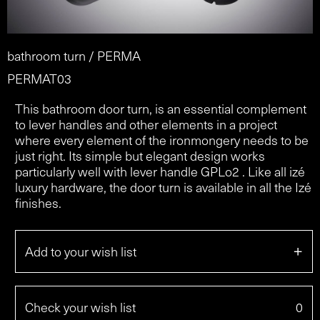
bathroom turn / PERMA
PERMAT03
This bathroom door turn, is an essential complement
to lever handles and other elements in a project
where every element of the ironmongery needs to be
just right. Its simple but elegant design works
particularly well with lever handle GPLo2 . Like all izé
luxury hardware, the door turn is available in all the Izé
finishes.
+
Add to your wish list
Check your wish list
0