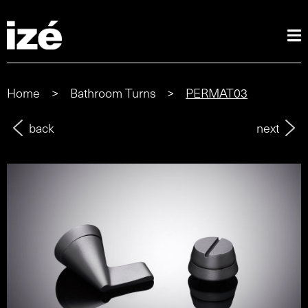
Home
>
Bathroom Turns
>
PERMAT03
back
next